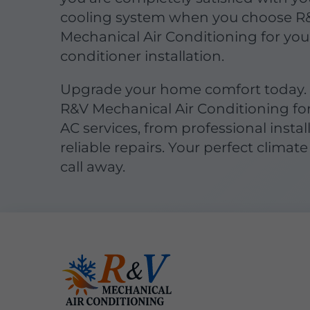
cooling system when you choose R
Mechanical Air Conditioning for your
conditioner installation.
Upgrade your home comfort today.
R&V Mechanical Air Conditioning fo
AC services, from professional instal
reliable repairs. Your perfect climate 
call away.