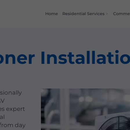
Home
Residential Services
Commer
oner Installati
sionally
&V
es expert
al
 from day