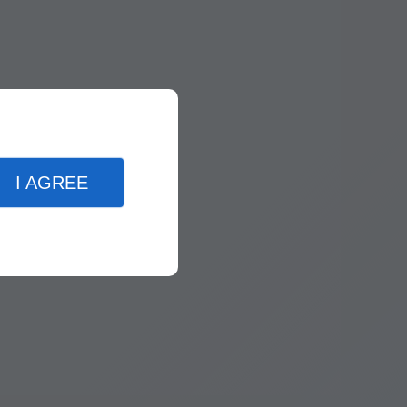
I AGREE