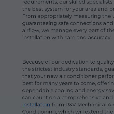
requirements, our skilled specialist
the best system for your area and pr
From appropriately measuring the u
guaranteeing safe connections and 
airflow, we manage every part of th
installation with care and accuracy.
Because of our dedication to qualit
the strictest industry standards, gu
that your new air conditioner perfor
best for many years to come, offeri
dependable cooling and energy sav
can count on a comprehensive and
installation
from R&V Mechanical Ai
Conditioning, which will extend the 