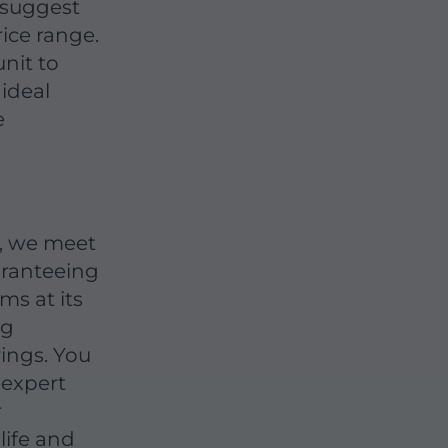
s suggest
ice range.
nit to
ideal
e
y, we meet
aranteeing
ms at its
ng
ings. You
 expert
r
life and