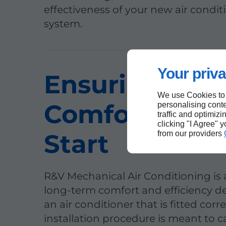
effectiveness of your new air condit
system.
Your priva
Ensuring You
We use Cookies to
Comfort from
personalising conte
traffic and optimizi
clicking "I Agree" 
Start
from our providers
R&V Mechanical Air Conditioning is
long-term comfort and efficiency 
an air conditioner that is fitted corre
installation procedure is meant to 