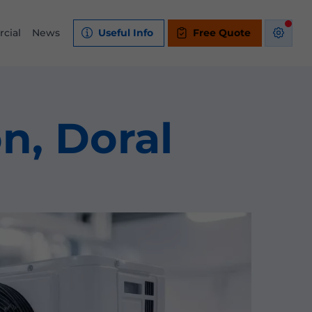
cial
News
Useful Info
Free Quote
on, Doral