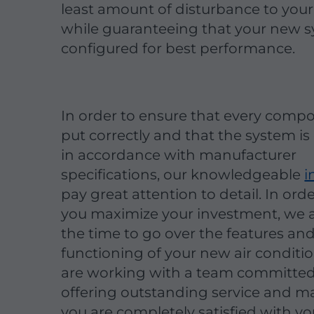
least amount of disturbance to you
while guaranteeing that your new s
configured for best performance.
In order to ensure that every compo
put correctly and that the system is
in accordance with manufacturer
specifications, our knowledgeable
i
pay great attention to detail. In ord
you maximize your investment, we a
the time to go over the features an
functioning of your new air conditi
are working with a team committed
offering outstanding service and m
you are completely satisfied with y