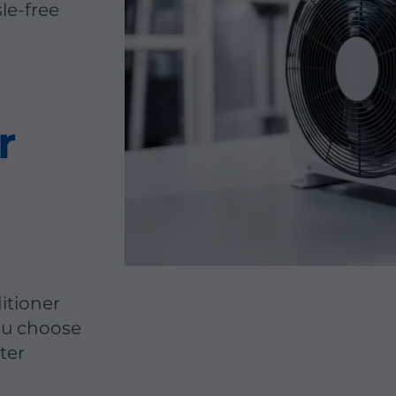
sle-free
r
itioner
you choose
ter