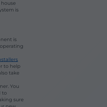
r house
ystem is
nent is
 operating
nstallers
er to help
lso take
d
oner. You
 to
aking sure
our new