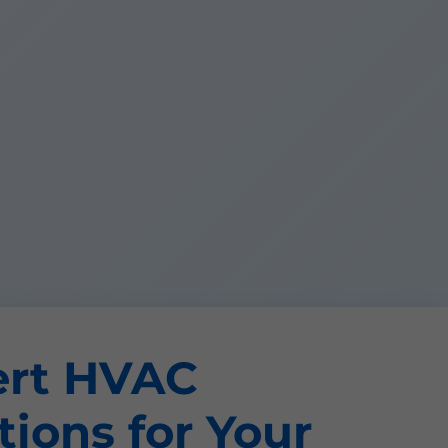
ert HVAC
tions for Your