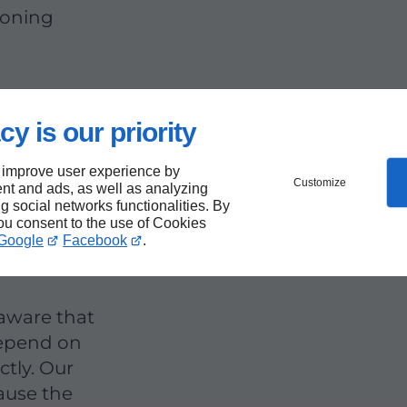
ioning
cy is our priority
r
 improve user experience by
Customize
 the
nt and ads, as well as analyzing
ng social networks functionalities. By
you consent to the use of Cookies
Google
Facebook
.
 aware that
depend on
ctly. Our
cause the