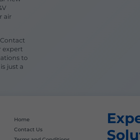
&V
 air
 Contact
r expert
lations to
is just a
Exp
Home
Solu
Contact Us
Terms and Conditions