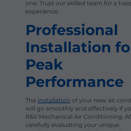
one. Trust our skilled team for a has
experience.
Professional
Installation fo
Peak
Performance
The
installation
of your new air cond
will go smoothly and effectively if 
R&V Mechanical Air Conditioning. Af
carefully evaluating your unique