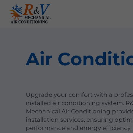
Air Conditi
Upgrade your comfort with a profes
installed air conditioning system. R
Mechanical Air Conditioning provid
installation services, ensuring optim
performance and energy efficiency