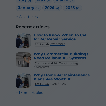
July
May
March
(1)
(1)
(1)
January
2026
2025
(1)
(4)
(2)
All articles
Recent articles
How to Know When to Call
for AC Repair Service
07/10/2026
AC Repair
Why Commercial Buildings
Need Reliable AC Systems
Commercial Air Conditioning
05/09/2026
Why Home AC Maintenance
Plans Are Worth It
03/10/2026
AC Repair
More articles