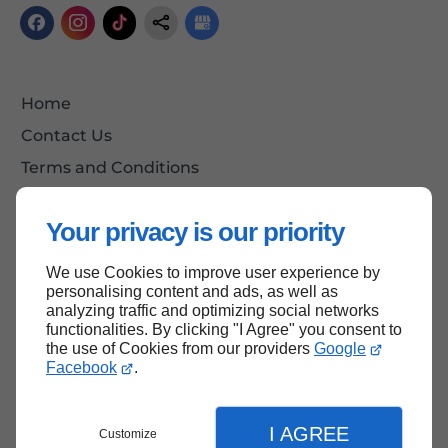
Home
Contact Us
Terms and Conditions
Site Map
Your privacy is our priority
We use Cookies to improve user experience by
Back to Top
personalising content and ads, as well as
analyzing traffic and optimizing social networks
functionalities. By clicking "I Agree" you consent to
the use of Cookies from our providers
Google
Facebook
.
I AGREE
Customize