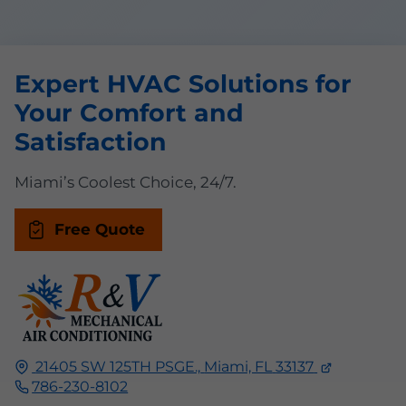
Expert HVAC Solutions for
Your Comfort and
Satisfaction
Miami’s Coolest Choice, 24/7.
Free Quote
21405 SW 125TH PSGE.,
Miami, FL
33137
786-230-8102