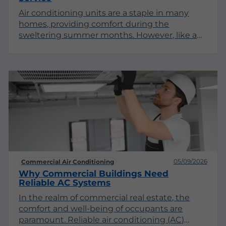
Air conditioning units are a staple in many
homes, providing comfort during the
sweltering summer months. However, like any
appliance, they can experience issues that
require professional attention. Understanding
when to call for AC repair service can save you
time, money, and the discomfort of being
without cool air.
05/09/2026
Commercial Air Conditioning
Why Commercial Buildings Need
Reliable AC Systems
In the realm of commercial real estate, the
comfort and well-being of occupants are
paramount. Reliable air conditioning (AC)