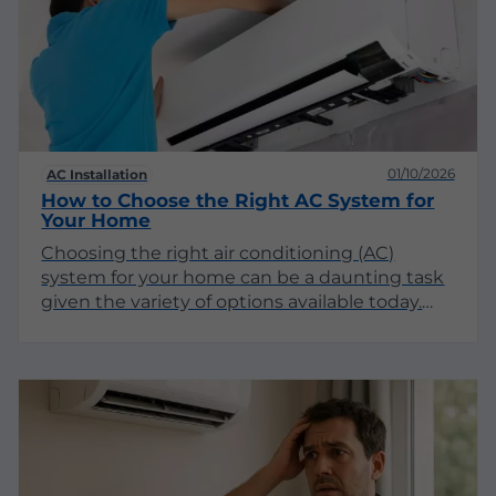
decisions about your HVAC needs.
01/10/2026
AC Installation
How to Choose the Right AC System for
Your Home
Choosing the right air conditioning (AC)
system for your home can be a daunting task
given the variety of options available today.
With advancements in technology, energy
efficiency, and design, understanding your
needs and preferences is crucial. This guide
will explore the different types of AC systems,
their pros and cons, and essential factors to
consider before making your decision.