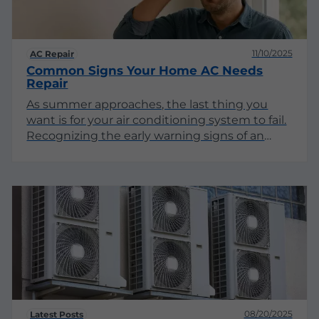
11/10/2025
AC Repair
Common Signs Your Home AC Needs
Repair
As summer approaches, the last thing you
want is for your air conditioning system to fail.
Recognizing the early warning signs of an
ailing AC unit can save you from sweltering
heat and costly repairs. This article explores
the various indicators that your home AC may
require professional attention.
08/20/2025
Latest Posts