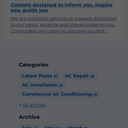
Content designed to inform you, inspire
you, guide you
We are currently setting up a space dedicated
to our news, projects and shared experiences.
Come back very soon to discover our first
articles!
Categories
Latest Posts
AC Repair
(1)
(3)
AC Installation
(1)
Commercial Air Conditioning
(1)
All articles
Archive