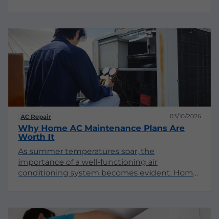
systems are not merely conveniences; they
are critical components that significantly
influence productivity, health, and operational
efficiency. This article delves into the
multifaceted reasons why commercial
buildings require dependable AC systems.
03/10/2026
AC Repair
Why Home AC Maintenance Plans Are
Worth It
As summer temperatures soar, the
importance of a well-functioning air
conditioning system becomes evident. Home
AC maintenance plans offer homeowners
peace of mind and long-term savings.
Understanding the multifaceted benefits of
these plans can help you make informed