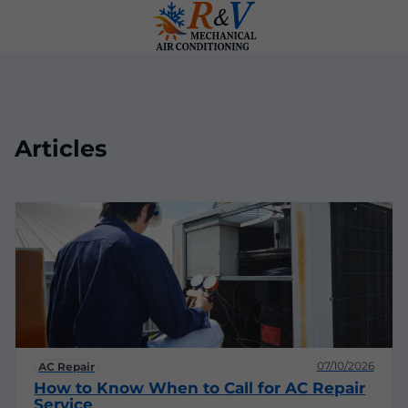
Articles
07/10/2026
AC Repair
How to Know When to Call for AC Repair
Service