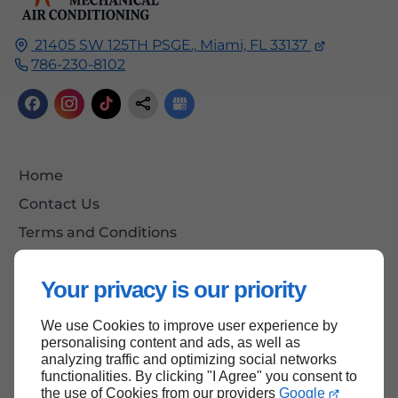
21405 SW 125TH PSGE.,
Miami, FL
33137
786-230-8102
Home
Contact Us
Terms and Conditions
Site Map
Your privacy is our priority
We use Cookies to improve user experience by
Back to Top
personalising content and ads, as well as
analyzing traffic and optimizing social networks
functionalities. By clicking "I Agree" you consent to
the use of Cookies from our providers
Google