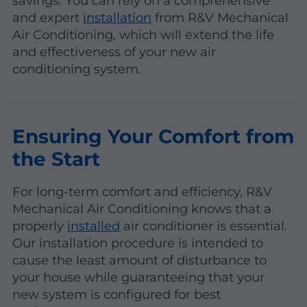
savings. You can rely on a comprehensive
and expert
installation
from R&V Mechanical
Air Conditioning, which will extend the life
and effectiveness of your new air
conditioning system.
Ensuring Your Comfort from
the Start
For long-term comfort and efficiency, R&V
Mechanical Air Conditioning knows that a
properly
installed
air conditioner is essential.
Our installation procedure is intended to
cause the least amount of disturbance to
your house while guaranteeing that your
new system is configured for best