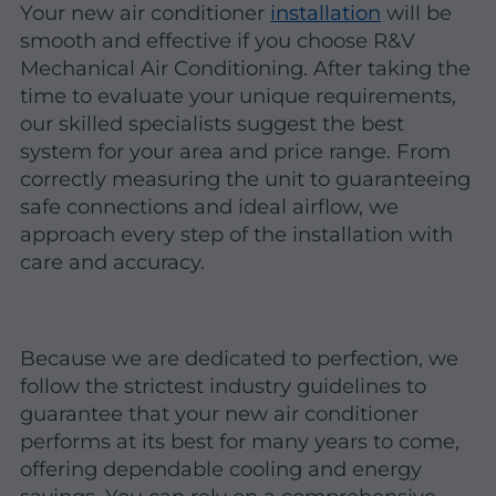
Your new air conditioner
installation
will be
smooth and effective if you choose R&V
Mechanical Air Conditioning. After taking the
time to evaluate your unique requirements,
our skilled specialists suggest the best
system for your area and price range. From
correctly measuring the unit to guaranteeing
safe connections and ideal airflow, we
approach every step of the installation with
care and accuracy.
Because we are dedicated to perfection, we
follow the strictest industry guidelines to
guarantee that your new air conditioner
performs at its best for many years to come,
offering dependable cooling and energy