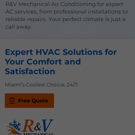
R&V Mechanical Air Conditioning for expert
AC services, from professional installations to
reliable repairs. Your perfect climate is just a
call away.
Expert HVAC Solutions for
Your Comfort and
Satisfaction
Miami’s Coolest Choice, 24/7.
Free Quote