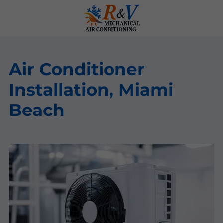
Air Conditioner
Installation, Miami
Beach