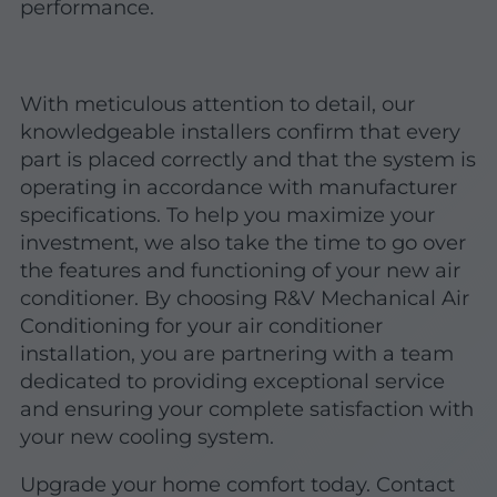
performance.
With meticulous attention to detail, our
knowledgeable installers confirm that every
part is placed correctly and that the system is
operating in accordance with manufacturer
specifications. To help you maximize your
investment, we also take the time to go over
the features and functioning of your new air
conditioner. By choosing R&V Mechanical Air
Conditioning for your air conditioner
installation, you are partnering with a team
dedicated to providing exceptional service
and ensuring your complete satisfaction with
your new cooling system.
Upgrade your home comfort today. Contact