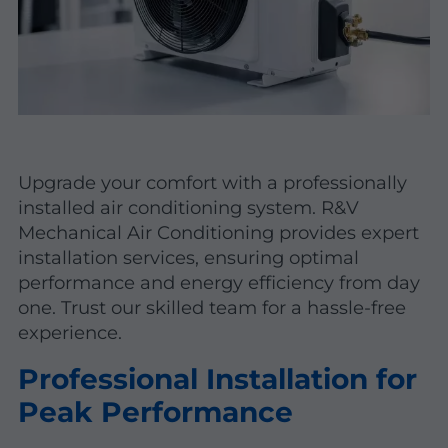
Upgrade your comfort with a professionally
installed air conditioning system. R&V
Mechanical Air Conditioning provides expert
installation services, ensuring optimal
performance and energy efficiency from day
one. Trust our skilled team for a hassle-free
experience.
Professional Installation for
Peak Performance