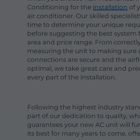
Conditioning for the
installation
of 
air conditioner. Our skilled specialis
time to determine your unique req
before suggesting the best system 
area and price range. From correctl
measuring the unit to making sure a
connections are secure and the airfl
optimal, we take great care and prec
every part of the installation.
Following the highest industry stan
part of our dedication to quality, wh
guarantees your new AC unit will fu
its best for many years to come, off