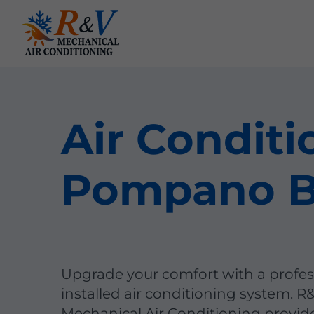
Air Conditio
Pompano 
Upgrade your comfort with a profes
installed air conditioning system. R
Mechanical Air Conditioning provid