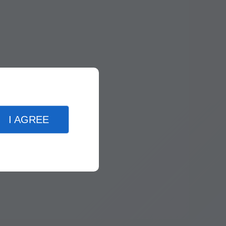
I AGREE