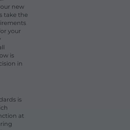
your new
ts take the
uirements
for your
y
ll
ow is
ision in
dards is
ich
nction at
ering