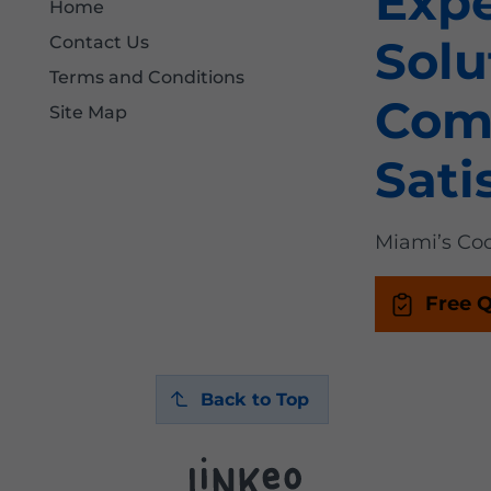
Exp
Home
Solu
Contact Us
Terms and Conditions
Com
Site Map
Sati
Miami’s Coo
Free 
Back to Top