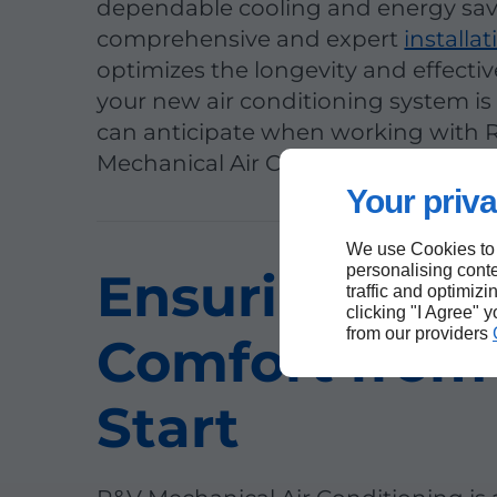
dependable cooling and energy sav
comprehensive and expert
installat
optimizes the longevity and effecti
your new air conditioning system i
can anticipate when working with 
Mechanical Air Conditioning.
Your priva
We use Cookies to
personalising conte
Ensuring You
traffic and optimizi
clicking "I Agree" 
from our providers
Comfort from
Start