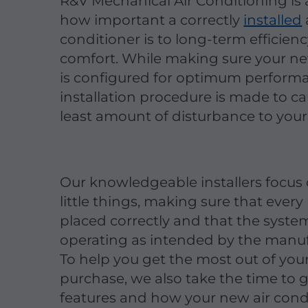
R&V Mechanical Air Conditioning is
how important a correctly
installed
conditioner is to long-term efficien
comfort. While making sure your n
is configured for optimum performa
installation procedure is made to c
least amount of disturbance to your
Our knowledgeable installers focus
little things, making sure that every 
placed correctly and that the system
operating as intended by the manuf
To help you get the most out of you
purchase, we also take the time to 
features and how your new air cond