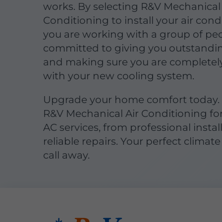
works. By selecting R&V Mechanical 
Conditioning to install your air cond
you are working with a group of pe
committed to giving you outstandin
and making sure you are completel
with your new cooling system.
Upgrade your home comfort today.
R&V Mechanical Air Conditioning fo
AC services, from professional instal
reliable repairs. Your perfect climate 
call away.