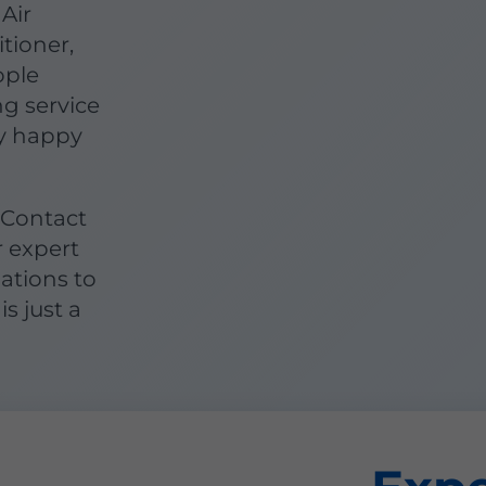
Air
itioner,
ople
g service
y happy
 Contact
r expert
lations to
is just a