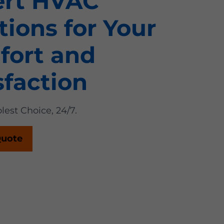
ert HVAC
tions for Your
fort and
sfaction
lest Choice, 24/7.
Quote