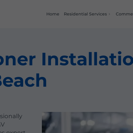
Home
Residential Services
Commer
ner Installati
Beach
sionally
&V
es expert