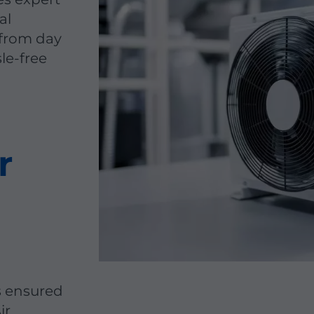
al
 from day
sle-free
r
s ensured
ir