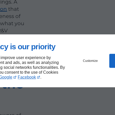
ings. A
ion
that
veness of
s what you
R&V
cy is our priority
 improve user experience by
Customize
nt and ads, as well as analyzing
r
ng social networks functionalities. By
you consent to the use of Cookies
Google
Facebook
.
 the