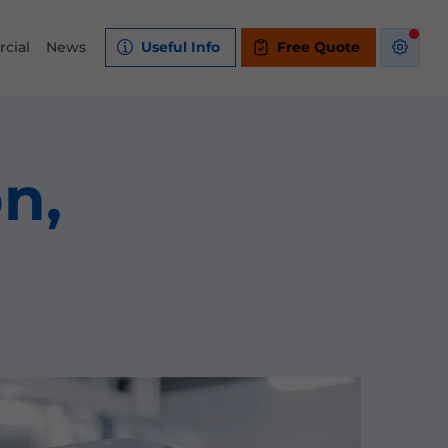
cial
News
Useful Info
Free Quote
on,