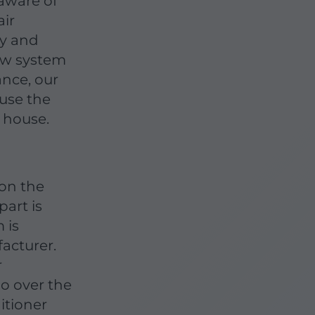
 aware of
air
cy and
ew system
nce, our
ause the
 house.
 on the
part is
 is
acturer.
r
go over the
itioner