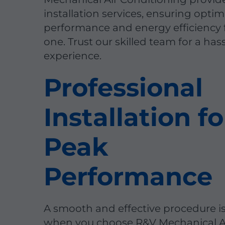
installation services, ensuring optim
performance and energy efficiency
one. Trust our skilled team for a has
experience.
Professional
Installation fo
Peak
Performance
A smooth and effective procedure i
when you choose R&V Mechanical A