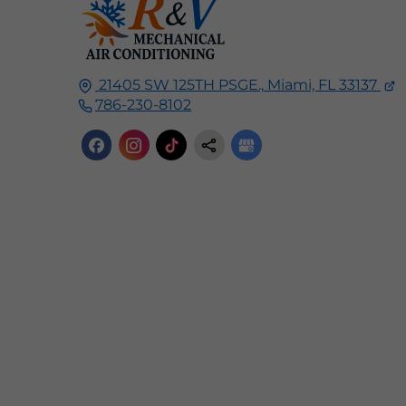
21405 SW 125TH PSGE.,
Miami, FL
33137
786-230-8102