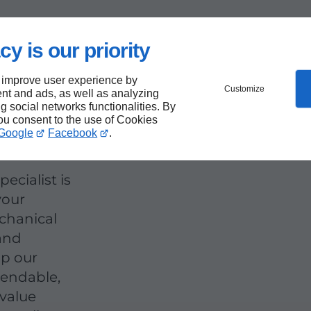
cy is our priority
rts
 improve user experience by
Customize
nt and ads, as well as analyzing
ng social networks functionalities. By
you consent to the use of Cookies
Google
Facebook
.
ecialist is
your
chanical
 and
up our
pendable,
 value