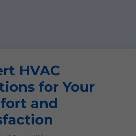
ert HVAC
tions for Your
fort and
sfaction