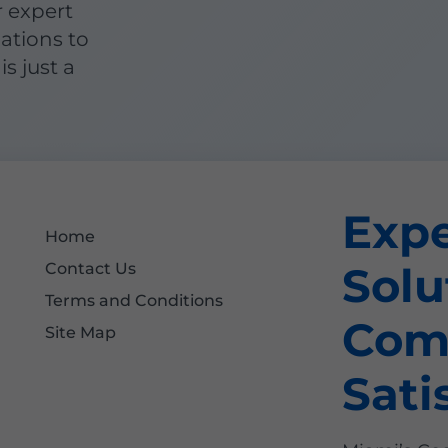
r expert
lations to
is just a
Exp
Home
Solu
Contact Us
Terms and Conditions
Com
Site Map
Sati