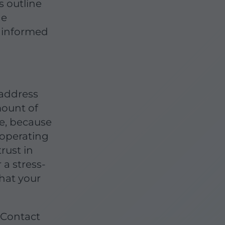
 outline
he
n informed
 address
mount of
ne, because
 operating
rust in
 a stress-
hat your
 Contact