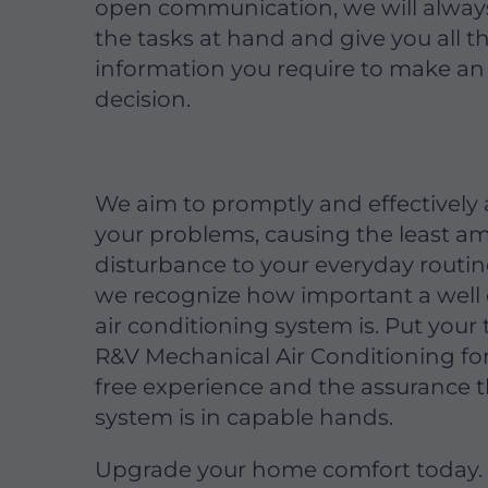
open communication, we will always
the tasks at hand and give you all t
information you require to make a
decision.
We aim to promptly and effectively
your problems, causing the least a
disturbance to your everyday routi
we recognize how important a well
air conditioning system is. Put your t
R&V Mechanical Air Conditioning for
free experience and the assurance t
system is in capable hands.
Upgrade your home comfort today.