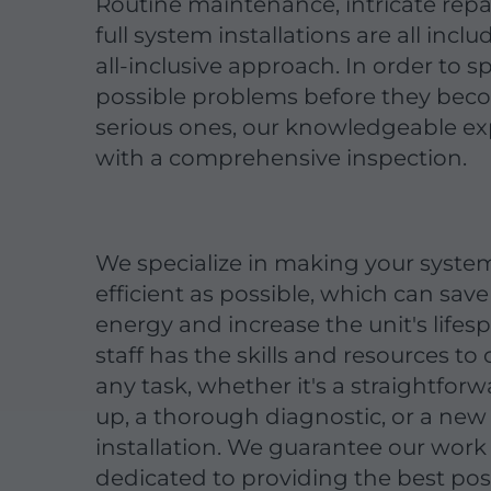
Routine maintenance, intricate repa
full system installations are all inclu
all-inclusive approach. In order to s
possible problems before they be
serious ones, our knowledgeable exp
with a comprehensive inspection.
We specialize in making your syste
efficient as possible, which can save 
energy and increase the unit's lifes
staff has the skills and resources t
any task, whether it's a straightfor
up, a thorough diagnostic, or a new
installation. We guarantee our work
dedicated to providing the best pos