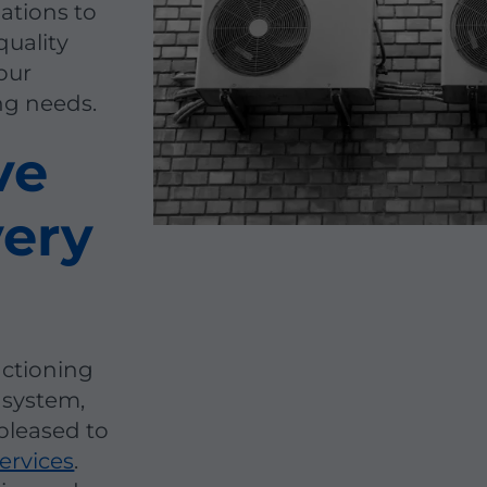
lations to
quality
our
ing needs.
ve
very
nctioning
 system,
pleased to
ervices
.