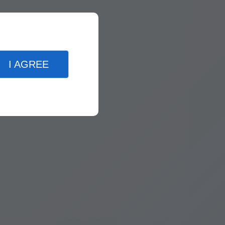
I AGREE