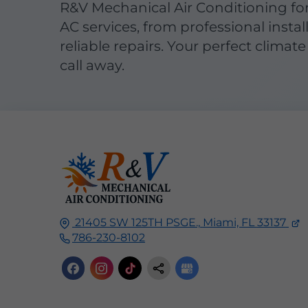
R&V Mechanical Air Conditioning fo
AC services, from professional instal
reliable repairs. Your perfect climate 
call away.
21405 SW 125TH PSGE.,
Miami, FL
33137
786-230-8102