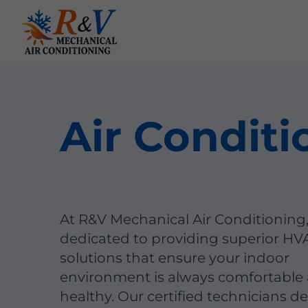
Air Conditi
At R&V Mechanical Air Conditioning
dedicated to providing superior HV
solutions that ensure your indoor
environment is always comfortable
healthy. Our certified technicians de