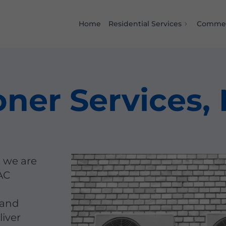
Home
Residential Services
Commer
oner Services,
, we are
AC
 and
liver