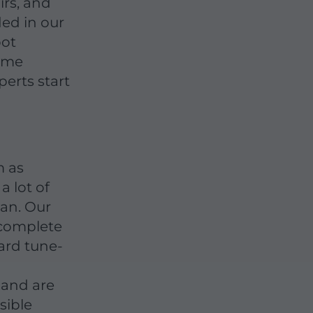
irs, and
ded in our
pot
come
erts start
m as
a lot of
pan. Our
o complete
ward tune-
 and are
sible