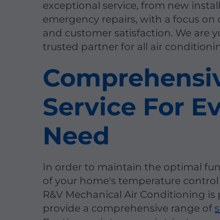
exceptional service, from new instal
emergency repairs, with a focus on 
and customer satisfaction. We are y
trusted partner for all air condition
Comprehensi
Service For E
Need
In order to maintain the optimal fu
of your home's temperature control
R&V Mechanical Air Conditioning is 
provide a comprehensive range of
s