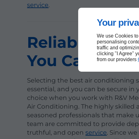
service
.
Your priva
Reliable Expe
We use Cookies to
personalising conte
traffic and optimizi
clicking "I Agree" 
You Can Trust
from our providers
Selecting the best air conditioning sp
essential, and you can be secure in 
choice when you work with R&V Me
Air Conditioning. The highly skilled
seasoned professionals that make 
team are committed to provide de
truthful, and open
service
. Since we