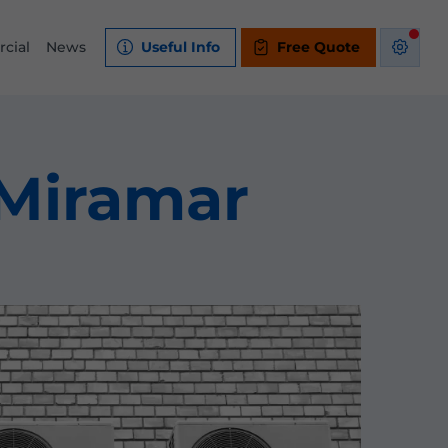
cial
News
Useful Info
Free Quote
 Miramar